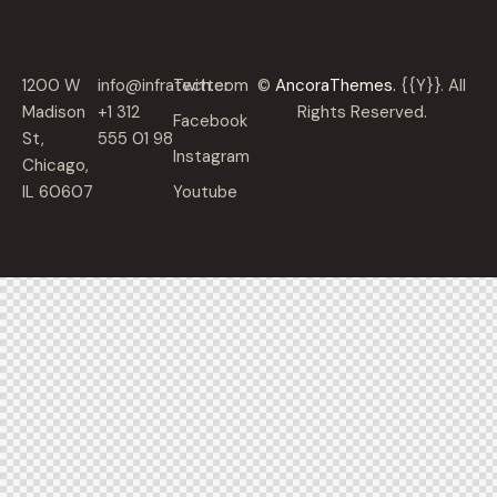
1200 W
info@infratech.com
Twitter
©
AncoraThemes.
{{Y}}. All
Madison
+1 312
Rights Reserved.
Facebook
St,
555 01 98
Instagram
Chicago,
IL 60607
Youtube