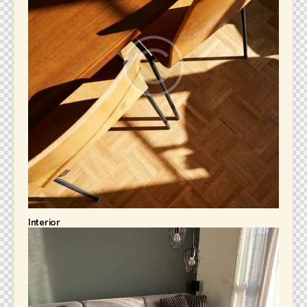
Interior