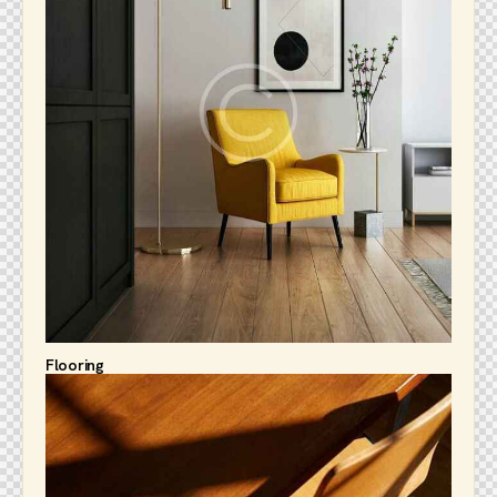
Flooring