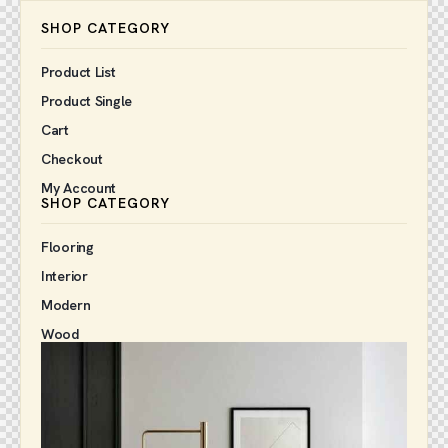
SHOP CATEGORY
Product List
Product Single
Cart
Checkout
My Account
SHOP CATEGORY
Flooring
Interior
Modern
Wood