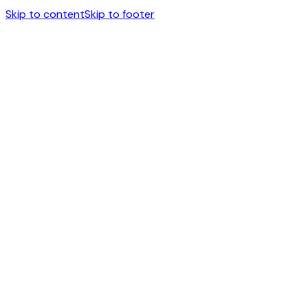
Skip to content
Skip to footer