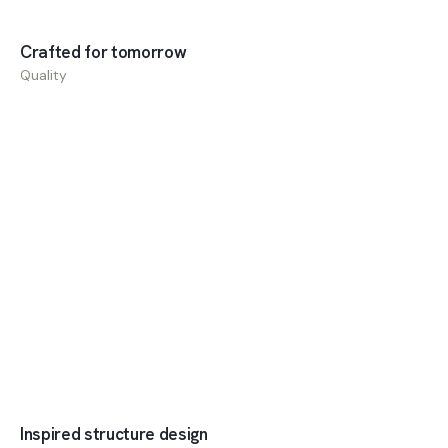
Crafted for tomorrow
Quality