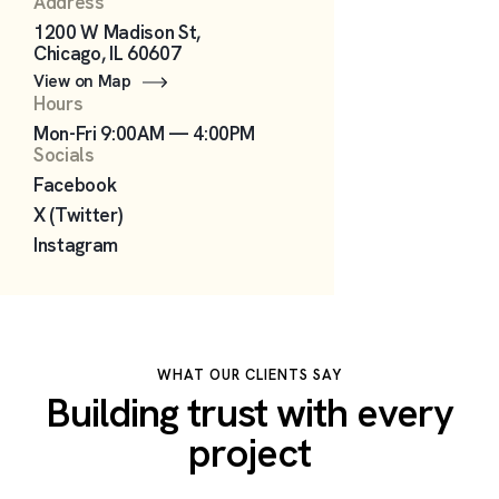
Address
1200 W Madison St,
Chicago, IL 60607
View on Map
Hours
Mon-Fri 9:00AM — 4:00PM
Socials
Facebook
X (Twitter)
Instagram
WHAT OUR CLIENTS SAY
Building trust with every
project