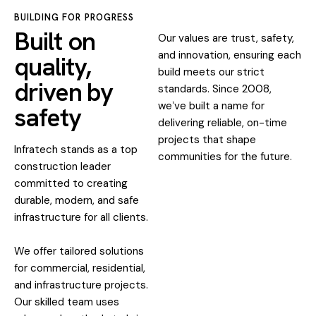
BUILDING FOR PROGRESS
Built on
Our values are trust, safety,
and innovation, ensuring each
quality,
build meets our strict
driven by
standards. Since 2008,
weʼve built a name for
safety
delivering reliable, on-time
projects that shape
Infratech stands as a top
communities for the future.
construction leader
committed to creating
durable, modern, and safe
infrastructure for all clients.
We offer tailored solutions
for commercial, residential,
and infrastructure projects.
Our skilled team uses