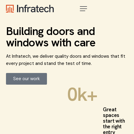
Building doors and
windows with care
At Infratech, we deliver quality doors and windows that fit
every project and stand the test of time.
See our work
0
k+
Great
spaces
start with
the right
entry