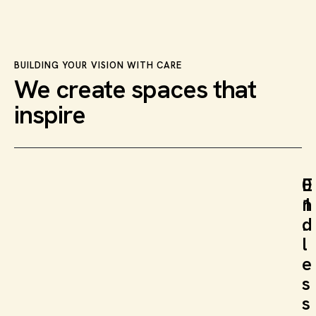
BUILDING YOUR VISION WITH CARE
We create spaces that
inspire
0
E
1
n
.
d
l
e
s
s