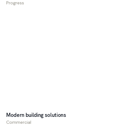
Progress
Commercial