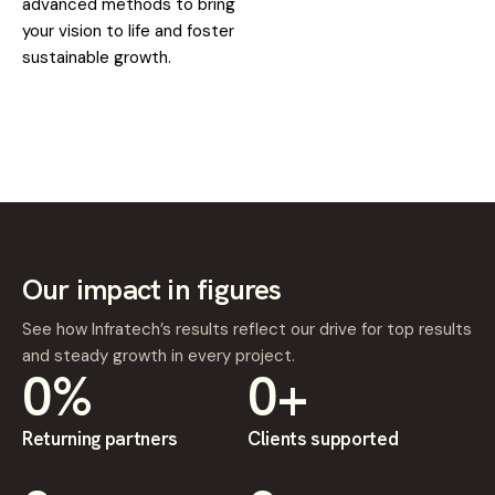
advanced methods to bring
your vision to life and foster
sustainable growth.
Our impact in figures
See how Infratech’s results reflect our drive for top results
and steady growth in every project.
0
%
0
+
Returning partners
Clients supported