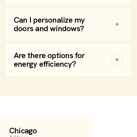
Can I personalize my
doors and windows?
Are there options for
energy efficiency?
Chicago