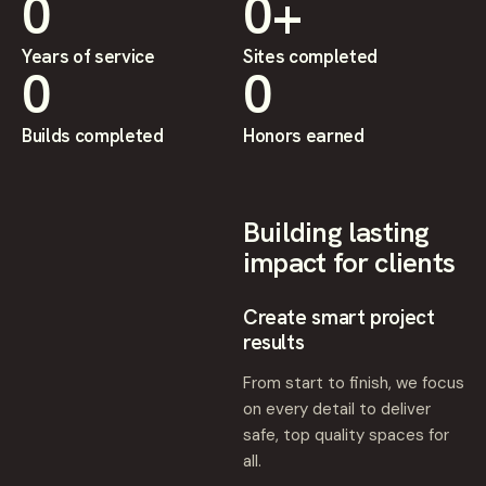
0
0
+
Years of service
Sites completed
0
0
Builds completed
Honors earned
Building lasting
impact for clients
Create smart project
results
From start to finish, we focus
on every detail to deliver
safe, top quality spaces for
all.