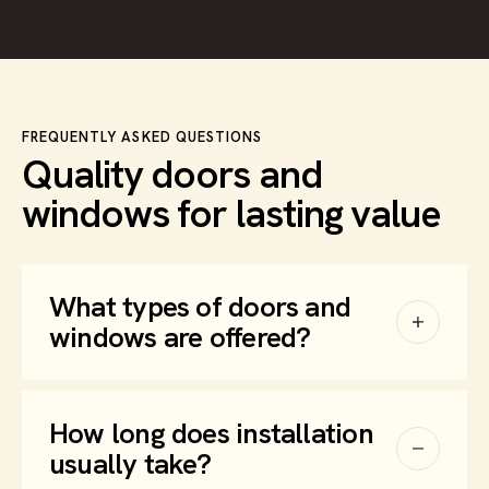
FREQUENTLY ASKED QUESTIONS
Quality doors and
windows for lasting value
What types of doors and
windows are offered?
How long does installation
usually take?