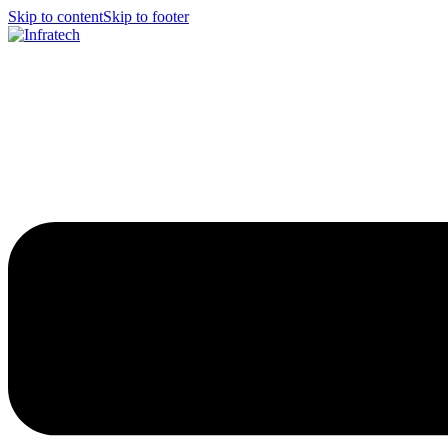
Skip to content
Skip to footer