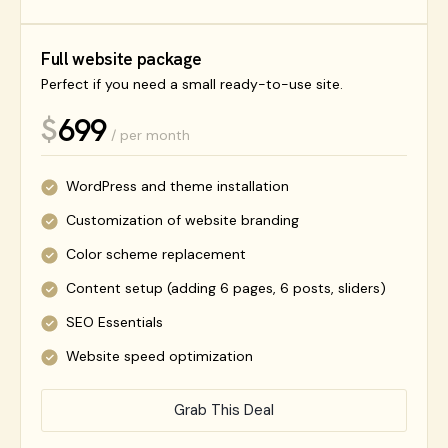
Full website package
Perfect if you need a small ready-to-use site.
699
$
/ per month
WordPress and theme installation
Customization of website branding
Color scheme replacement
Content setup (adding 6 pages, 6 posts, sliders)
SEO Essentials
Website speed optimization
Grab This Deal