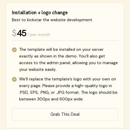
Installation + logo change
Best to kickstar the website development.
45
$
/ per month
The template will be installed on your server
exactly as shown in the demo. You’ll also get
access to the admin panel, allowing you to manage
your website easily.
We’ll replace the template’s logo with your own on
every page. Please provide a high-quality logo in
.PSD, .EPS, .PNG, or .JPG format. The logo should be
between 300px and 600px wide.
Grab This Deal