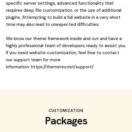
specific server settings, advanced functionality that
requires deep file customization, or the use of additional
plugins. Attempting to build a full website in a very short
time may also lead to unexpected difficulties.
We know our theme framework inside and out and have a
highly professional team of developers ready to assist you.
If you need website customization, feel free to contact
our support team for more
information:
https://themerex.net/support/
CUSTOMIZATION
Packages