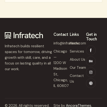
Contact
Links
Get in
Touch
info@infratech.com
Home
Infratech builds resilient
Chicago
Services
spaces for tomorrow, driving
—
growth with skill, care, and a
About Us
1200 W
focus on lasting quality in all
Our Team
Madison
our work.
St,
Contact
Chicago,
Us
IL 60607
© 2026. All rights reserved.
Site by
AncoraThemes.