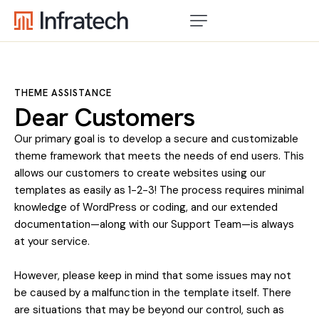
THEME ASSISTANCE
Dear Customers
Our primary goal is to develop a secure and customizable
theme framework that meets the needs of end users. This
allows our customers to create websites using our
templates as easily as 1-2-3! The process requires minimal
knowledge of WordPress or coding, and our extended
documentation—along with our Support Team—is always
at your service.
However, please keep in mind that some issues may not
be caused by a malfunction in the template itself. There
are situations that may be beyond our control, such as