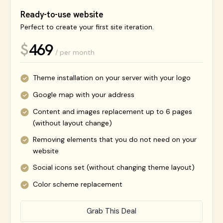
Ready-to-use website
Perfect to create your first site iteration.
469
$
/ per month
Theme installation on your server with your logo
Google map with your address
Content and images replacement up to 6 pages
(without layout change)
Removing elements that you do not need on your
website
Social icons set (without changing theme layout)
Color scheme replacement
Grab This Deal