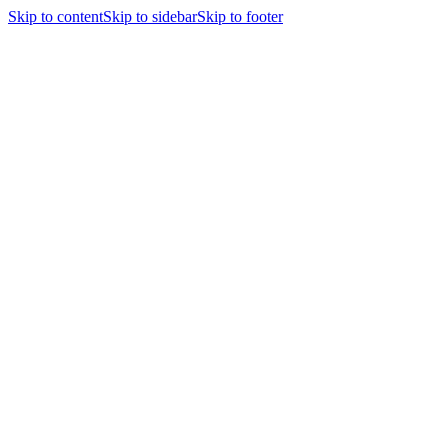
Skip to content
Skip to sidebar
Skip to footer