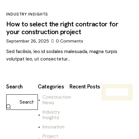
INDUSTRY INSIGHTS
How to select the right contractor for
your construction project
September 26, 2025
0
Comments
Sed facilisis, leo id sodales malesuada, magna turpis
volutpat leo, ut consectetur…
Search
Categories
Recent Posts
Construction
CONSTRUCTIO
News
NEWS
W
Industry
h
Insights
a
Innovation
t
t
Project