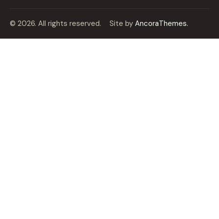
© 2026. All rights reserved.
Site by
AncoraThemes.