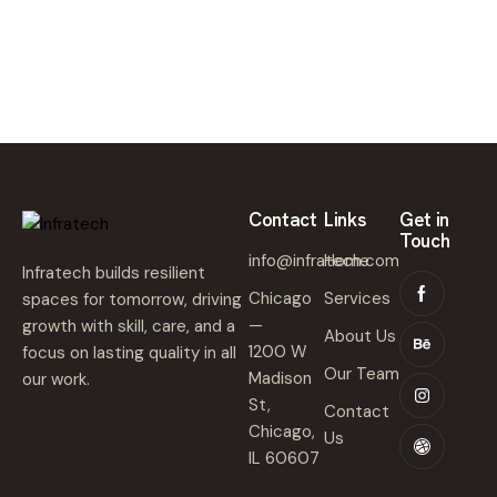
,
2
0
2
5
Contact
Links
Get in
Touch
info@infratech.com
Home
Infratech builds resilient
Chicago
Services
spaces for tomorrow, driving
—
growth with skill, care, and a
About Us
1200 W
focus on lasting quality in all
Our Team
Madison
our work.
St,
Contact
Chicago,
Us
IL 60607