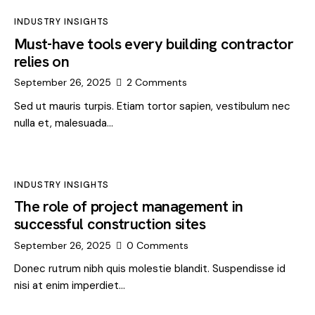
INDUSTRY INSIGHTS
Must-have tools every building contractor
relies on
September 26, 2025
2
Comments
Sed ut mauris turpis. Etiam tortor sapien, vestibulum nec
nulla et, malesuada…
INDUSTRY INSIGHTS
The role of project management in
successful construction sites
September 26, 2025
0
Comments
Donec rutrum nibh quis molestie blandit. Suspendisse id
nisi at enim imperdiet…