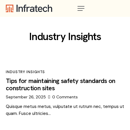
Industry Insights
INDUSTRY INSIGHTS
Tips for maintaining safety standards on
construction sites
September 26, 2025
0
Comments
Quisque metus metus, vulputate ut rutrum nec, tempus ut
quam. Fusce ultricies…