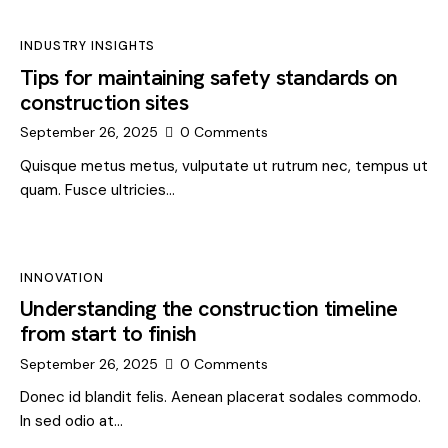
INDUSTRY INSIGHTS
Tips for maintaining safety standards on
construction sites
September 26, 2025
0
Comments
Quisque metus metus, vulputate ut rutrum nec, tempus ut
quam. Fusce ultricies…
INNOVATION
Understanding the construction timeline
from start to finish
September 26, 2025
0
Comments
Donec id blandit felis. Aenean placerat sodales commodo.
In sed odio at…