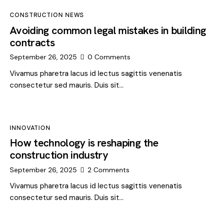
CONSTRUCTION NEWS
Avoiding common legal mistakes in building
contracts
September 26, 2025
0
Comments
Vivamus pharetra lacus id lectus sagittis venenatis
consectetur sed mauris. Duis sit…
INNOVATION
How technology is reshaping the
construction industry
September 26, 2025
2
Comments
Vivamus pharetra lacus id lectus sagittis venenatis
consectetur sed mauris. Duis sit…