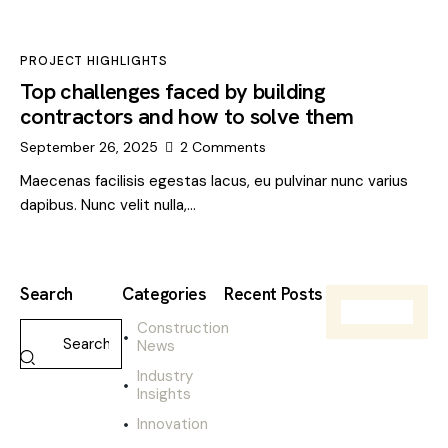
PROJECT HIGHLIGHTS
Top challenges faced by building
contractors and how to solve them
September 26, 2025
2
Comments
Maecenas facilisis egestas lacus, eu pulvinar nunc varius
dapibus. Nunc velit nulla,…
Search
Categories
Recent Posts
Construction
CONSTRUCTIO
News
NEWS
W
Industry
h
Insights
a
Innovation
t
t