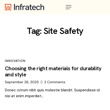
Tag: Site Safety
INNOVATION
Choosing the right materials for durability
and style
September 26, 2025
2
Comments
Donec rutrum nibh quis molestie blandit. Suspendisse id
nisi at enim imperdiet…