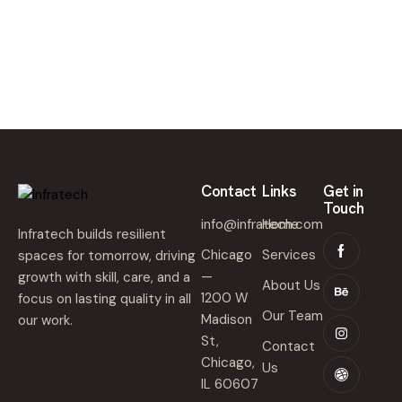
,
2
0
2
5
Contact
Links
Get in
Touch
info@infratech.com
Home
Infratech builds resilient
Chicago
Services
spaces for tomorrow, driving
—
growth with skill, care, and a
About Us
1200 W
focus on lasting quality in all
Our Team
Madison
our work.
St,
Contact
Chicago,
Us
IL 60607