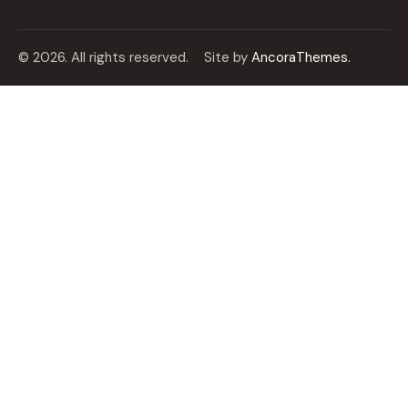
© 2026. All rights reserved.
Site by
AncoraThemes.