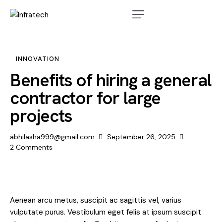
INNOVATION
Benefits of hiring a general
contractor for large
projects
abhilasha999@gmail.com
September 26, 2025
2
Comments
Aenean arcu metus, suscipit ac sagittis vel, varius
vulputate purus. Vestibulum eget felis at ipsum suscipit