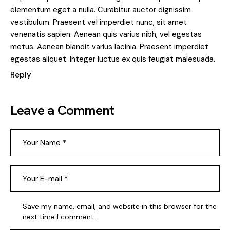
elementum eget a nulla. Curabitur auctor dignissim
vestibulum. Praesent vel imperdiet nunc, sit amet
venenatis sapien. Aenean quis varius nibh, vel egestas
metus. Aenean blandit varius lacinia. Praesent imperdiet
egestas aliquet. Integer luctus ex quis feugiat malesuada.
Reply
Leave a Comment
Save my name, email, and website in this browser for the
next time I comment.