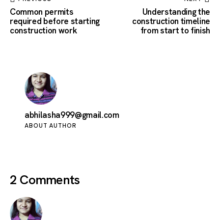
Common permits
Understanding the
required before starting
construction timeline
construction work
from start to finish
abhilasha999@gmail.com
ABOUT AUTHOR
2 Comments