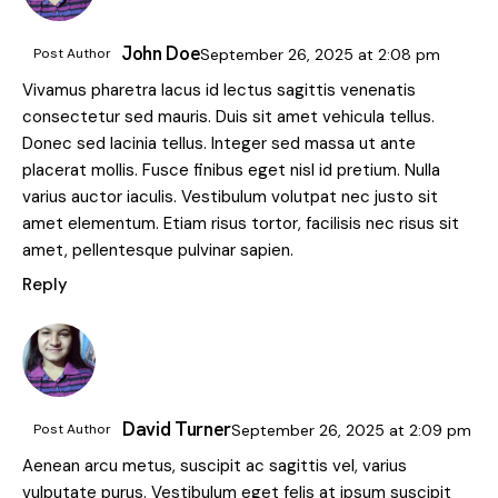
John Doe
Post Author
September 26, 2025
at
2:08 pm
Vivamus pharetra lacus id lectus sagittis venenatis
consectetur sed mauris. Duis sit amet vehicula tellus.
Donec sed lacinia tellus. Integer sed massa ut ante
placerat mollis. Fusce finibus eget nisl id pretium. Nulla
varius auctor iaculis. Vestibulum volutpat nec justo sit
amet elementum. Etiam risus tortor, facilisis nec risus sit
amet, pellentesque pulvinar sapien.
Reply
David Turner
Post Author
September 26, 2025
at
2:09 pm
Aenean arcu metus, suscipit ac sagittis vel, varius
vulputate purus. Vestibulum eget felis at ipsum suscipit