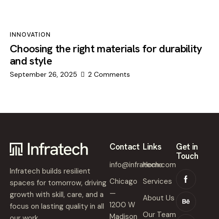
INNOVATION
Choosing the right materials for durability
and style
September 26, 2025
2
Comments
Contact
Links
Get in
Touch
info@infratech.com
Home
Infratech builds resilient
Chicago
Services
spaces for tomorrow, driving
—
growth with skill, care, and a
About Us
1200 W
focus on lasting quality in all
Our Team
Madison
our work.