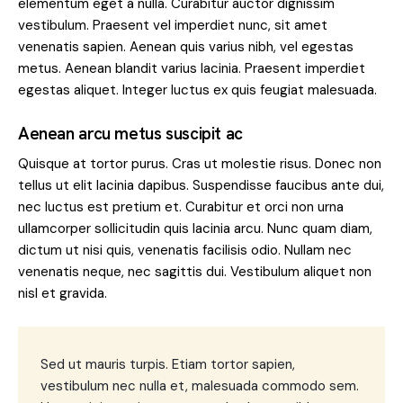
elementum eget a nulla. Curabitur auctor dignissim
vestibulum. Praesent vel imperdiet nunc, sit amet
venenatis sapien. Aenean quis varius nibh, vel egestas
metus. Aenean blandit varius lacinia. Praesent imperdiet
egestas aliquet. Integer luctus ex quis feugiat malesuada.
Aenean arcu metus suscipit ac
Quisque at tortor purus. Cras ut molestie risus. Donec non
tellus ut elit lacinia dapibus. Suspendisse faucibus ante dui,
nec luctus est pretium et. Curabitur et orci non urna
ullamcorper sollicitudin quis lacinia arcu. Nunc quam diam,
dictum ut nisi quis, venenatis facilisis odio. Nullam nec
venenatis neque, nec sagittis dui. Vestibulum aliquet non
nisl et gravida.
Sed ut mauris turpis. Etiam tortor sapien,
vestibulum nec nulla et, malesuada commodo sem.