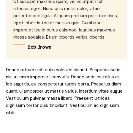
Ut suscipit maximus quam, vel volutpat nibh
ultricies eget. Nunc quis mollis dolor, vitae
pellentesque ligula. Aliquam pretium porttitor risus,
eget lobortis tortor facilisis quis. Curabitur
imperdiet leo id purus euismod, faucibus maximus
massa sodales. Etiam lobortis varius lobortis.
Bob Brown
Donec rutrum nibh quis molestie blandit. Suspendisse id
nisi at enim imperdiet convallis. Donec sodales tellus et
leo sagittis, eu consectetur turpis porta. Phasellus diam
quam, ullamcorper ut mattis varius, interdum vitae augue.
Vestibulum pulvinar massa libero. Praesent ultrices
dignissim tortor quis tincidunt. Vestibulum ac dignissim
nibh.