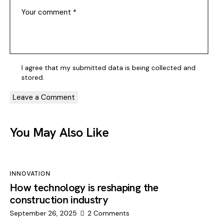
I agree that my submitted data is being
collected and
stored
.
You May Also Like
INNOVATION
How technology is reshaping the
construction industry
September 26, 2025
2
Comments