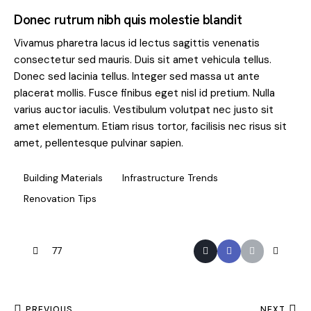
Donec rutrum nibh quis molestie blandit
Vivamus pharetra lacus id lectus sagittis venenatis
consectetur sed mauris. Duis sit amet vehicula tellus.
Donec sed lacinia tellus. Integer sed massa ut ante
placerat mollis. Fusce finibus eget nisl id pretium. Nulla
varius auctor iaculis. Vestibulum volutpat nec justo sit
amet elementum. Etiam risus tortor, facilisis nec risus sit
amet, pellentesque pulvinar sapien.
Building Materials
Infrastructure Trends
Renovation Tips
77
PREVIOUS
NEXT